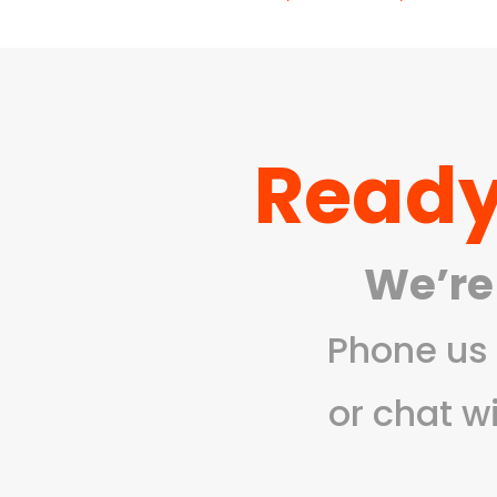
range:
R177,0
throug
R1
765,00
Ready
We’re
Phone us 
or chat w