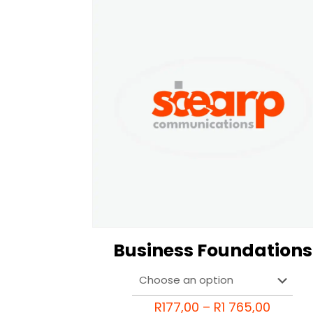
Business Foundations
Price
R
177,00
–
R
1 765,00