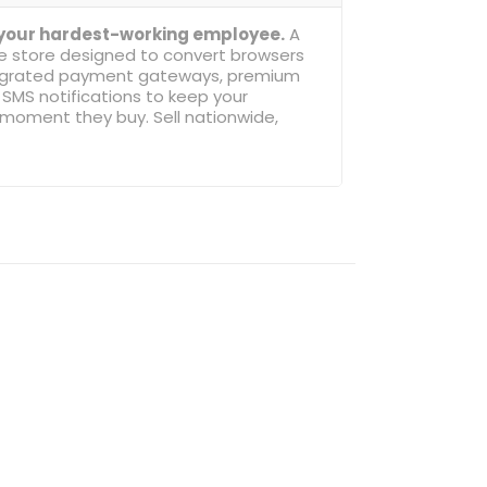
 your hardest-working employee.
A
ne store designed to convert browsers
ntegrated payment gateways, premium
SMS notifications to keep your
oment they buy. Sell nationwide,