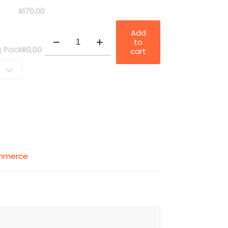
R
170,00
Add
E-
to
Commerce
g Pack
R
0,00
cart
&
Automation
quantity
ommerce