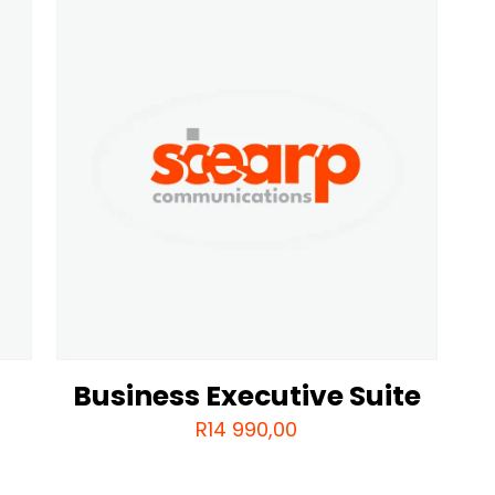
Business Executive Suite
R
14 990,00