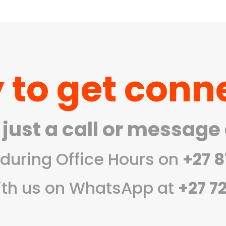
0
h
 to get conn
 just a call or message
during Office Hours on
+27 8
ith us on WhatsApp at
+27 7