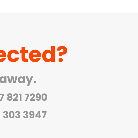
ected?
 away.
7 821 7290
2 303 3947