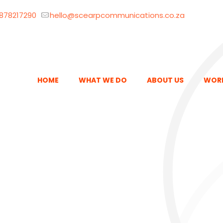
878217290
hello@scearpcommunications.co.za
HOME
WHAT WE DO
ABOUT US
WOR