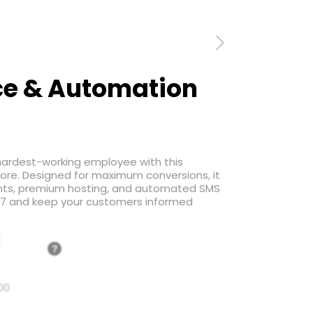
e & Automation
 hardest-working employee with this
tore. Designed for maximum conversions, it
nts, premium hosting, and automated SMS
4/7 and keep your customers informed
:
?
00