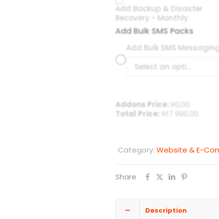
Add Backup & Disaster
Recovery - Monthly
Add Bulk SMS Packs
Add Bulk SMS Messagin
Select an option
Addons Price:
R
0,00
Total Price:
R
17 990,00
Category:
Website & E-C
Share
Description