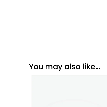
You may also like…