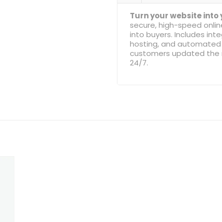
Turn your website into
secure, high-speed onli
into buyers. Includes i
hosting, and automated 
customers updated the m
24/7.