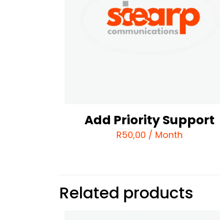
Add Priority Support
R
50,00
/ Month
Related products