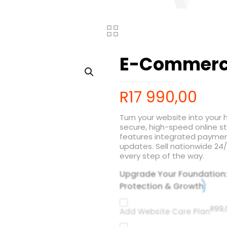
E-Commerc
R
17 990,00
Turn your website into your
secure, high-speed online s
features integrated payme
updates. Sell nationwide 2
every step of the way.
Upgrade Your Foundation
Protection & Growth
R
99,
Add Website Care Plan