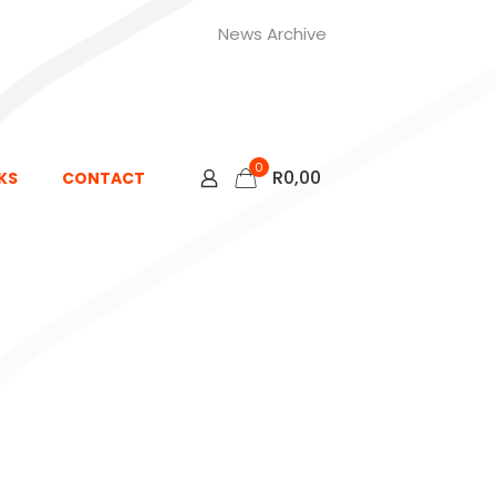
News Archive
0
R
0,00
KS
CONTACT