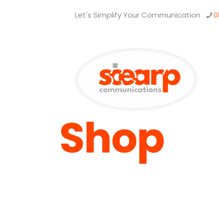
Let's Simplify Your Communication
0
Shop