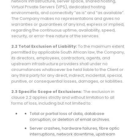
network infrastructure, server space, shared hosting,
Virtual Private Servers (VPS), dedicated hosting
environments, and connectivity “as is” and “as available”.
The Company makes no representations and gives no
warranties or guarantees of any kind, express or implied,
regarding the continuous uptime, availability, speed,
security, or error-free nature of the services.
2.2 Total Exclusion of Liability:
To the maximum extent
permitted by applicable South African law, the Company,
its directors, employees, contractors, agents, and
upstream infrastructure providers shall under no
circumstances whatsoever be held liable to the Client or
any third party for any direct, indirect, incidental, special,
punitive, or consequential losses, damages, or liabilities.
2.3 Specific Scope of Exclusions:
The exclusion in
clause 2.2 applies strictly and without limitation to all
forms of loss, including but not limited to:
Total or partial loss of data, database
corruption, or deletion of email archives.
Server crashes, hardware failures, fibre optic
interruptions, network downtime, upstream