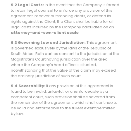
9.2 Legal Costs:
In the event that the Company is forced
to retain legal counsel to enforce any provision of this
agreement, recover outstanding debts, or defend its
rights against the Client, the Client shall be liable for all
legal costs incurred by the Company calculated on an
attorney-and-own-client scale
.
9.3 Governing Law and Jurisdiction:
This agreement
is governed exclusively by the laws of the Republic of
South Africa. Both parties consent to the jurisdiction of the
Magistrate’s Court having jurisdiction over the area
where the Company’s head office is situated,
notwithstanding that the value of the claim may exceed
the ordinary jurisdiction of such court.
9.4 Severability:
If any provision of this agreement is
found to be invalid, unlawful, or unenforceable by a
competent court, such provision shall be severed from
the remainder of the agreement, which shall continue to
be valid and enforceable to the fullest extent permitted
by law.