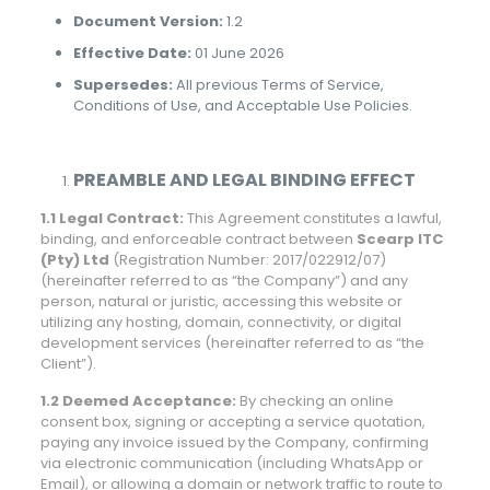
Document Version:
1.2
Effective Date:
01 June 2026
Supersedes:
All previous Terms of Service,
Conditions of Use, and Acceptable Use Policies.
PREAMBLE AND LEGAL BINDING EFFECT
1.1 Legal Contract:
This Agreement constitutes a lawful,
binding, and enforceable contract between
Scearp ITC
(Pty) Ltd
(Registration Number: 2017/022912/07)
(hereinafter referred to as “the Company”) and any
person, natural or juristic, accessing this website or
utilizing any hosting, domain, connectivity, or digital
development services (hereinafter referred to as “the
Client”).
1.2 Deemed Acceptance:
By checking an online
consent box, signing or accepting a service quotation,
paying any invoice issued by the Company, confirming
via electronic communication (including WhatsApp or
Email), or allowing a domain or network traffic to route to