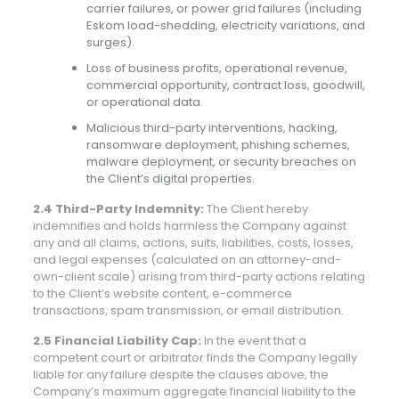
carrier failures, or power grid failures (including
Eskom load-shedding, electricity variations, and
surges).
Loss of business profits, operational revenue,
commercial opportunity, contract loss, goodwill,
or operational data.
Malicious third-party interventions, hacking,
ransomware deployment, phishing schemes,
malware deployment, or security breaches on
the Client’s digital properties.
2.4 Third-Party Indemnity:
The Client hereby
indemnifies and holds harmless the Company against
any and all claims, actions, suits, liabilities, costs, losses,
and legal expenses (calculated on an attorney-and-
own-client scale) arising from third-party actions relating
to the Client’s website content, e-commerce
transactions, spam transmission, or email distribution.
2.5 Financial Liability Cap:
In the event that a
competent court or arbitrator finds the Company legally
liable for any failure despite the clauses above, the
Company’s maximum aggregate financial liability to the