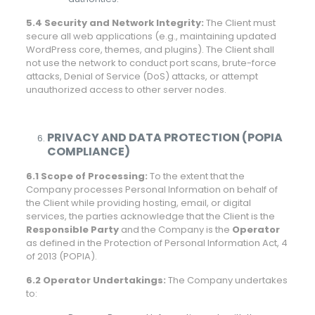
5.4 Security and Network Integrity:
The Client must
secure all web applications (e.g., maintaining updated
WordPress core, themes, and plugins). The Client shall
not use the network to conduct port scans, brute-force
attacks, Denial of Service (DoS) attacks, or attempt
unauthorized access to other server nodes.
PRIVACY AND DATA PROTECTION (POPIA
COMPLIANCE)
6.1 Scope of Processing:
To the extent that the
Company processes Personal Information on behalf of
the Client while providing hosting, email, or digital
services, the parties acknowledge that the Client is the
Responsible Party
and the Company is the
Operator
as defined in the Protection of Personal Information Act, 4
of 2013 (POPIA).
6.2 Operator Undertakings:
The Company undertakes
to: