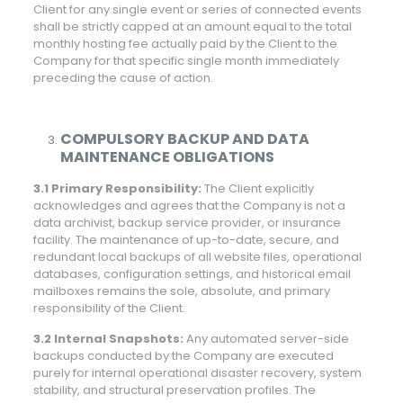
Client for any single event or series of connected events
shall be strictly capped at an amount equal to the total
monthly hosting fee actually paid by the Client to the
Company for that specific single month immediately
preceding the cause of action.
COMPULSORY BACKUP AND DATA
MAINTENANCE OBLIGATIONS
3.1 Primary Responsibility:
The Client explicitly
acknowledges and agrees that the Company is not a
data archivist, backup service provider, or insurance
facility. The maintenance of up-to-date, secure, and
redundant local backups of all website files, operational
databases, configuration settings, and historical email
mailboxes remains the sole, absolute, and primary
responsibility of the Client.
3.2 Internal Snapshots:
Any automated server-side
backups conducted by the Company are executed
purely for internal operational disaster recovery, system
stability, and structural preservation profiles. The