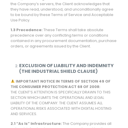
the Company’s servers, the Client acknowledges that
they have read, understood, and unconditionally agree
to be bound by these Terms of Service and Acceptable
Use Policy.
1.3 Precedence:
These Terms shall take absolute
precedence over any conflicting terms or conditions
contained in any procurement documentation, purchase
orders, or agreements issued by the Client.
EXCLUSION OF LIABILITY AND INDEMNITY
(THE INDUSTRIAL SHIELD CLAUSE)
IMPORTANT NOTICE IN TERMS OF SECTION 49 OF
THE CONSUMER PROTECTION ACT 68 OF 2008:
THE CLIENT’S ATTENTION IS SPECIFICALLY DRAWN TO THIS
SECTION WHICH LIMITS THE OPERATIONAL AND LEGAL
LIABILITY OF THE COMPANY. THE CLIENT ASSUMES ALL
OPERATIONAL RISKS ASSOCIATED WITH DIGITAL HOSTING
AND SERVICES.
2.1 “As Is” Infrastructure:
The Company provides all