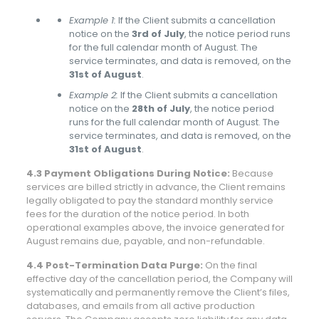
Example 1:
If the Client submits a cancellation
notice on the
3rd of July
, the notice period runs
for the full calendar month of August. The
service terminates, and data is removed, on the
31st of August
.
Example 2:
If the Client submits a cancellation
notice on the
28th of July
, the notice period
runs for the full calendar month of August. The
service terminates, and data is removed, on the
31st of August
.
4.3 Payment Obligations During Notice:
Because
services are billed strictly in advance, the Client remains
legally obligated to pay the standard monthly service
fees for the duration of the notice period. In both
operational examples above, the invoice generated for
August remains due, payable, and non-refundable.
4.4 Post-Termination Data Purge:
On the final
effective day of the cancellation period, the Company will
systematically and permanently remove the Client’s files,
databases, and emails from all active production