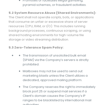
Promotes or facilitates illegal gambling,
pyramid schemes, or fraudulent activities.
5.2 System Resource Abuse (Shared Environments):
The Client shall not operate scripts, bots, or applications
that consume an unfair or excessive share of server
resources (CPU, RAM, or I/O). This includes running
background processes, continuous scraping, or using
shared hosting environments for high-volume file
storage or video streaming distribution.
5.3 Zero-Tolerance Spam Policy:
The transmission of unsolicited bulk email
(SPAM) via the Company’s servers is strictly
prohibited.
Mailboxes may not be used to send out
marketing blasts unless the Client utilizes a
dedicated, approved mailing platform.
The Company reserves the right to immediately
block port 25 or suspend mail services if a
Client’s domain causes the Company’s IP
ranges to be blacklisted by international mail
authorities.