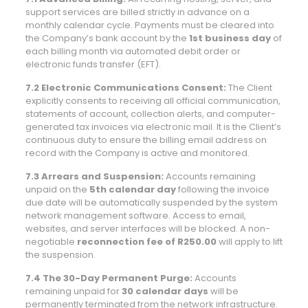
support services are billed strictly in advance on a
monthly calendar cycle. Payments must be cleared into
the Company’s bank account by the
1st business day
of
each billing month via automated debit order or
electronic funds transfer (EFT).
7.2 Electronic Communications Consent:
The Client
explicitly consents to receiving all official communication,
statements of account, collection alerts, and computer-
generated tax invoices via electronic mail. It is the Client’s
continuous duty to ensure the billing email address on
record with the Company is active and monitored.
7.3 Arrears and Suspension:
Accounts remaining
unpaid on the
5th calendar day
following the invoice
due date will be automatically suspended by the system
network management software. Access to email,
websites, and server interfaces will be blocked. A non-
negotiable
reconnection fee of R250.00
will apply to lift
the suspension.
7.4 The 30-Day Permanent Purge:
Accounts
remaining unpaid for
30 calendar days
will be
permanently terminated from the network infrastructure.