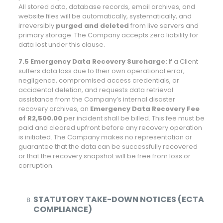
All stored data, database records, email archives, and
website files will be automatically, systematically, and
irreversibly
purged and deleted
from live servers and
primary storage. The Company accepts zero liability for
data lost under this clause.
7.5 Emergency Data Recovery Surcharge:
If a Client
suffers data loss due to their own operational error,
negligence, compromised access credentials, or
accidental deletion, and requests data retrieval
assistance from the Company’s internal disaster
recovery archives, an
Emergency Data Recovery Fee
of R2,500.00
per incident shall be billed. This fee must be
paid and cleared upfront before any recovery operation
is initiated. The Company makes no representation or
guarantee that the data can be successfully recovered
or that the recovery snapshot will be free from loss or
corruption.
STATUTORY TAKE-DOWN NOTICES (ECTA
COMPLIANCE)