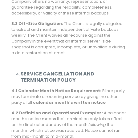
Company offers no warranty, representation, or
guarantee regarding the reliability, completeness,
accessibility, or validity of these internal backups.
3.3 Off-Site Obligation:
The Client is legally obligated
to extract and maintain independent off-site backups
weekly. The Client waives all recourse against the
Company in the event that an internal server-side
snapshot is corrupted, incomplete, or unavailable during
a data restoration attempt.
SERVICE CANCELLATION AND
TERMINATION POLICY
4.1 Calendar Month Notice Requirement:
Either party
may terminate a recurring service by giving the other
party a full
calendar month’s written notice
.
4.2 Definition and Operational Examples:
A calendar
month’s notice means that termination only takes effect
on the final calendar day of the month
following
the
month in which notice was received. Notice cannot run
from mid-month to mid-month.