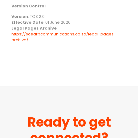
Version Control
Version
: TOS 2.0
Effective Date
: 01 June 2026
Legal Pages Archive
:
https://scearpcommunications.co.za/legal-pages-
archive/
Ready to get
connected?