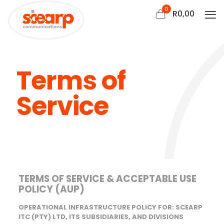
0
R
0,00
Terms of
Service
TERMS OF SERVICE & ACCEPTABLE USE
POLICY (AUP)
OPERATIONAL INFRASTRUCTURE POLICY FOR: SCEARP
ITC (PTY) LTD, ITS SUBSIDIARIES, AND DIVISIONS