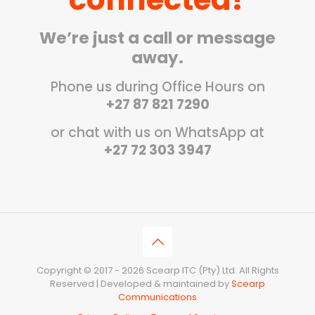
We’re just a call or message
away.
Phone us during Office Hours on
+27 87 821 7290
or chat with us on WhatsApp at
+27 72 303 3947
Copyright © 2017 - 2026 Scearp ITC (Pty) Ltd. All Rights
Reserved | Developed & maintained by
Scearp
Communications