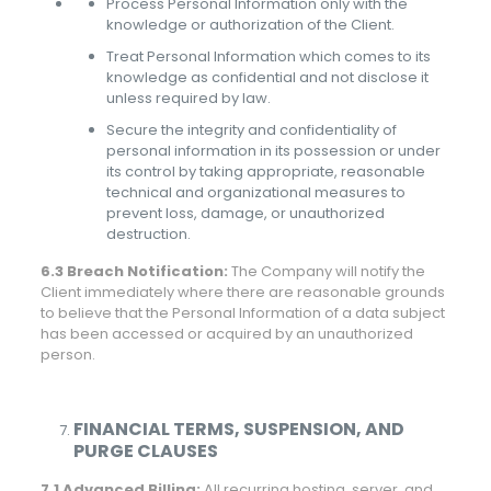
Process Personal Information only with the
knowledge or authorization of the Client.
Treat Personal Information which comes to its
knowledge as confidential and not disclose it
unless required by law.
Secure the integrity and confidentiality of
personal information in its possession or under
its control by taking appropriate, reasonable
technical and organizational measures to
prevent loss, damage, or unauthorized
destruction.
6.3 Breach Notification:
The Company will notify the
Client immediately where there are reasonable grounds
to believe that the Personal Information of a data subject
has been accessed or acquired by an unauthorized
person.
FINANCIAL TERMS, SUSPENSION, AND
PURGE CLAUSES
7.1 Advanced Billing:
All recurring hosting, server, and