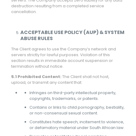
servers. The Company accepts zero liability for any data
destruction resulting from a completed service
cancellation.
ACCEPTABLE USE POLICY (AUP) & SYSTEM
ABUSE RULES
The Client agrees to use the Company’s network and
servers strictly for lawful purposes. Violation of this
section results in immediate account suspension or
termination without notice.
5.1 Prohibited Content:
The Client shall not host,
upload, or transmit any content that:
Infringes on third-party intellectual property,
copyrights, trademarks, or patents.
Contains or links to child pornography, bestiality,
or non-consensual sexual content.
Constitutes hate speech, incitement to violence,
or defamatory material under South African law.