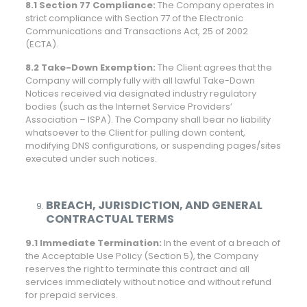
8.1 Section 77 Compliance:
The Company operates in
strict compliance with Section 77 of the Electronic
Communications and Transactions Act, 25 of 2002
(ECTA).
8.2 Take-Down Exemption:
The Client agrees that the
Company will comply fully with all lawful Take-Down
Notices received via designated industry regulatory
bodies (such as the Internet Service Providers’
Association – ISPA). The Company shall bear no liability
whatsoever to the Client for pulling down content,
modifying DNS configurations, or suspending pages/sites
executed under such notices.
BREACH, JURISDICTION, AND GENERAL
CONTRACTUAL TERMS
9.1 Immediate Termination:
In the event of a breach of
the Acceptable Use Policy (Section 5), the Company
reserves the right to terminate this contract and all
services immediately without notice and without refund
for prepaid services.