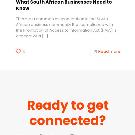
What South African Businesses Need to
Know
There is a common misconception in the South
African business community that compliance with
the Promotion of Access to Information Act (PAIA) is
optional or a
[…]
0
Read more
Ready to get
connected?