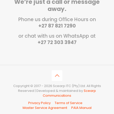
We’re just a call or message
away.
Phone us during Office Hours on
+27 87 821 7290
or chat with us on WhatsApp at
+27 72 303 3947
Copyright © 2017 - 2026 Scearp ITC (Pty) Ltd. All Rights
Reserved | Developed & maintained by
Scearp
Communications
Privacy Policy
Terms of Service
Master Service Agreement
PAIA Manual