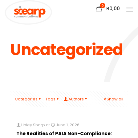
0
R
0,00
Uncategorized
Categories
Tags
Authors
Show all
Linley Sharp
at
June 1, 2026
The Realities of PAIA Non-Compliance: